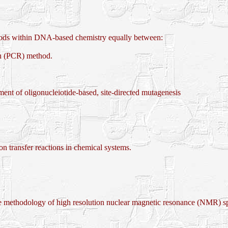
hods within DNA-based chemistry equally between:
n (PCR) method.
nt of oligonucleiotide-based, site-directed mutagenesis
transfer reactions in chemical systems.
 methodology of high resolution nuclear magnetic resonance (NMR) s