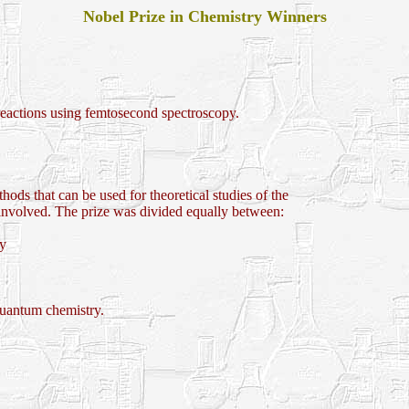
Nobel Prize in Chemistry Winners
eactions using femtosecond spectroscopy.
ods that can be used for theoretical studies of the
 involved. The prize was divided equally between:
ry
uantum chemistry.