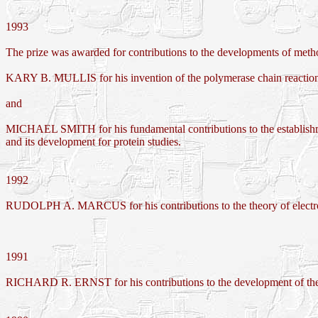
1993
The prize was awarded for contributions to the developments of met
KARY B. MULLIS for his invention of the polymerase chain reactio
and
MICHAEL SMITH for his fundamental contributions to the establishme
and its development for protein studies.
1992
RUDOLPH A. MARCUS for his contributions to the theory of electron 
1991
RICHARD R. ERNST for his contributions to the development of the