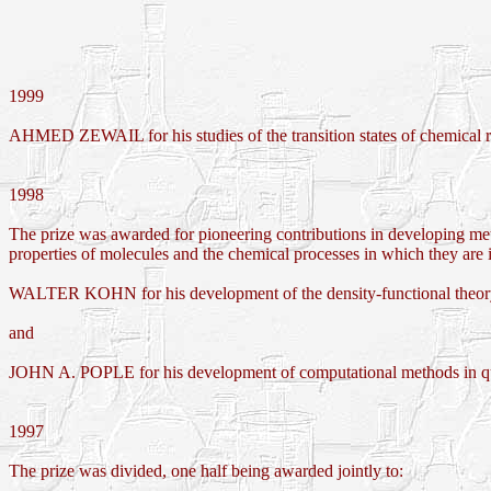
1999
AHMED ZEWAIL for his studies of the transition states of chemical r
1998
The prize was awarded for pioneering contributions in developing meth
properties of molecules and the chemical processes in which they are
WALTER KOHN for his development of the density-functional theo
and
JOHN A. POPLE for his development of computational methods in q
1997
The prize was divided, one half being awarded jointly to: