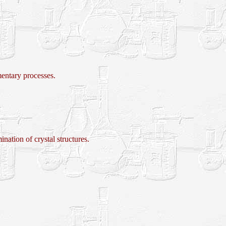
tary processes.
ion of crystal structures.