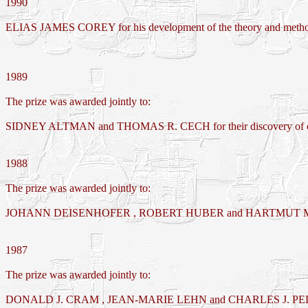
1990
ELIAS JAMES COREY for his development of the theory and methodo
1989
The prize was awarded jointly to:
SIDNEY ALTMAN and THOMAS R. CECH for their discovery of cata
1988
The prize was awarded jointly to:
JOHANN DEISENHOFER , ROBERT HUBER and HARTMUT MICHEL for the
1987
The prize was awarded jointly to:
DONALD J. CRAM , JEAN-MARIE LEHN and CHARLES J. P