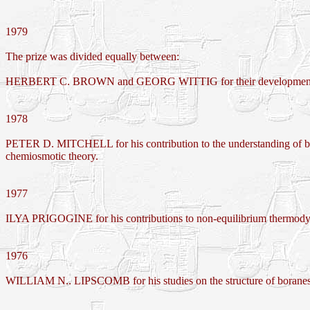
1979
The prize was divided equally between:
HERBERT C. BROWN and GEORG WITTIG for their development of the 
1978
PETER D. MITCHELL for his contribution to the understanding of biol
chemiosmotic theory.
1977
ILYA PRIGOGINE for his contributions to non-equilibrium thermodynami
1976
WILLIAM N.. LIPSCOMB for his studies on the structure of boranes 