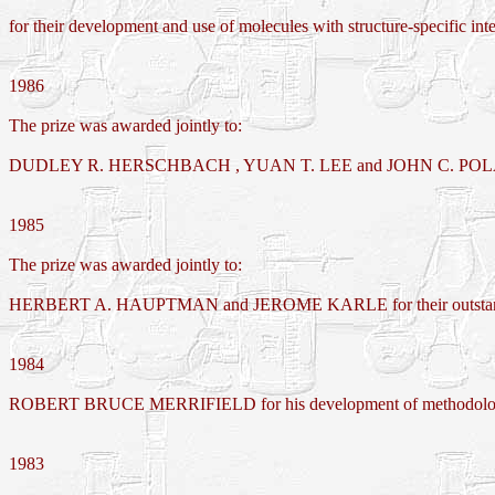
for their development and use of molecules with structure-specific inter
1986
The prize was awarded jointly to:
DUDLEY R. HERSCHBACH , YUAN T. LEE and JOHN C. POLANYI for 
1985
The prize was awarded jointly to:
HERBERT A. HAUPTMAN and JEROME KARLE for their outstanding achi
1984
ROBERT BRUCE MERRIFIELD for his development of methodology fo
1983