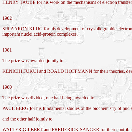
HENRY TAUBE for his work on the mechanisms of electron transfer re
1982
SIR AARON KLUG for his development of crystallographic electron mi
important nuclei acid-protein complexes.
1981
The prize was awarded jointly to:
KENICHI FUKUI and ROALD HOFFMANN for their theories, developed
1980
The prize was divided, one half being awarded to:
PAUL BERG for his fundamental studies of the biochemistry of nucle
and the other half jointly to:
WALTER GILBERT and FREDERICK SANGER for their contributions co