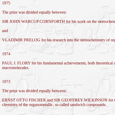
1975
The prize was divided equally between:
SIR JOHN WARCUP CORNFORTH for his work on the stereochemistr
and
VLADIMIR PRELOG for his research into the stereochemistry of orga
1974
PAUL J. FLORY for his fundamental achievements, both theoretical an
macromolecules.
1973
The prize was divided equally between:
ERNST OTTO FISCHER and SIR GEOFFREY WILKINSON for their pi
chemistry of the organometallic, so called sandwich compounds.