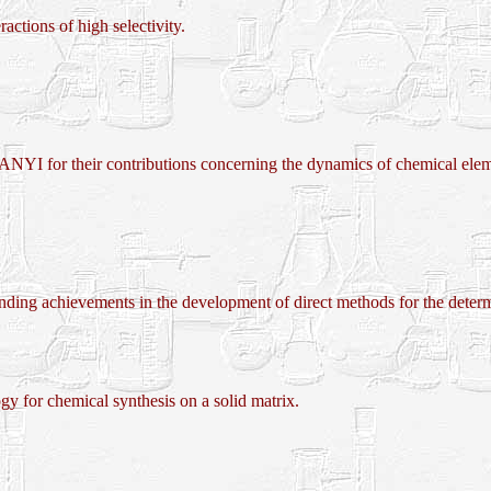
actions of high selectivity.
their contributions concerning the dynamics of chemical elemen
evements in the development of direct methods for the determinat
r chemical synthesis on a solid matrix.