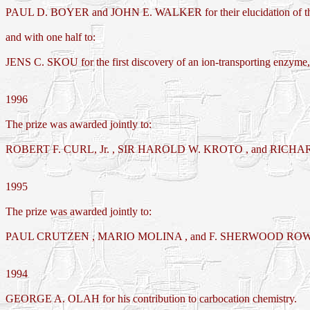
PAUL D. BOYER and JOHN E. WALKER for their elucidation of the e
and with one half to:
JENS C. SKOU for the first discovery of an ion-transporting enzym
1996
The prize was awarded jointly to:
ROBERT F. CURL, Jr. , SIR HAROLD W. KROTO , and RICHARD E.
1995
The prize was awarded jointly to:
PAUL CRUTZEN , MARIO MOLINA , and F. SHERWOOD ROWLAND for th
1994
GEORGE A. OLAH for his contribution to carbocation chemistry.