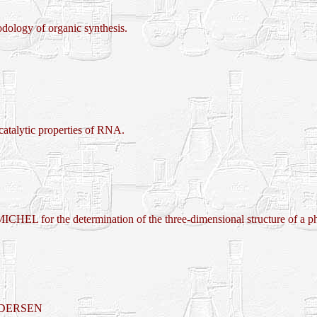
logy of organic synthesis.
lytic properties of RNA.
 determination of the three-dimensional structure of a photos
EDERSEN