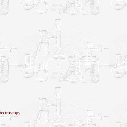
pectroscopy.