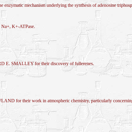
nzymatic mechanism underlying the synthesis of adenosine triphos
e, Na+, K+-ATPase.
 SMALLEY for their discovery of fullerenes.
eir work in atmospheric chemistry, particularly concerning th