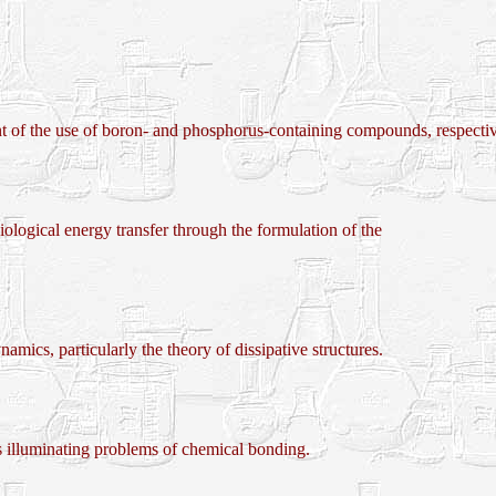
use of boron- and phosphorus-containing compounds, respectively, 
ogical energy transfer through the formulation of the
cs, particularly the theory of dissipative structures.
illuminating problems of chemical bonding.