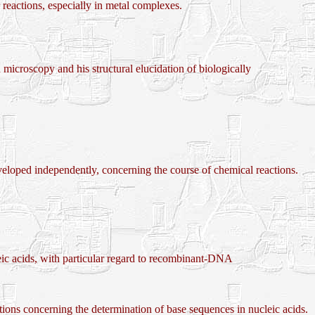
actions, especially in metal complexes.
croscopy and his structural elucidation of biologically
 independently, concerning the course of chemical reactions.
ic acids, with particular regard to recombinant-DNA
ncerning the determination of base sequences in nucleic acids.