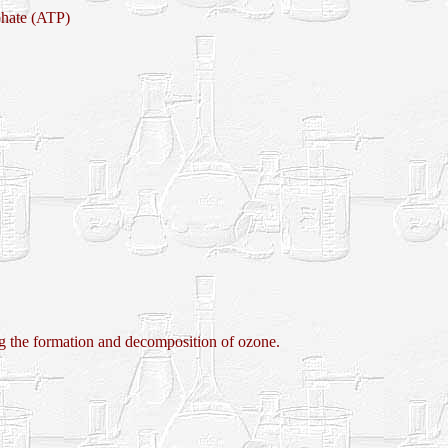
phate (ATP)
e formation and decomposition of ozone.