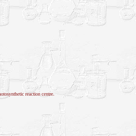
ynthetic reaction centre.