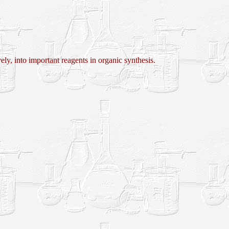
into important reagents in organic synthesis.