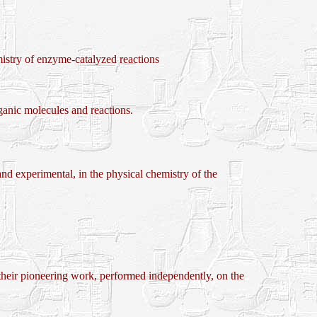
y of enzyme-catalyzed reactions
nic molecules and reactions.
d experimental, in the physical chemistry of the
oneering work, performed independently, on the